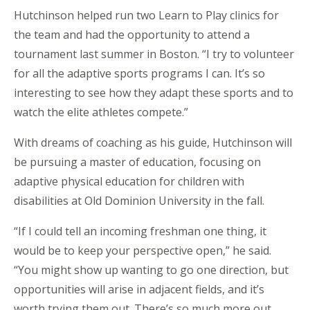
Hutchinson helped run two Learn to Play clinics for
the team and had the opportunity to attend a
tournament last summer in Boston. “I try to volunteer
for all the adaptive sports programs I can. It’s so
interesting to see how they adapt these sports and to
watch the elite athletes compete.”
With dreams of coaching as his guide, Hutchinson will
be pursuing a master of education, focusing on
adaptive physical education for children with
disabilities at Old Dominion University in the fall.
“If I could tell an incoming freshman one thing, it
would be to keep your perspective open,” he said.
“You might show up wanting to go one direction, but
opportunities will arise in adjacent fields, and it’s
worth trying them out. There’s so much more out