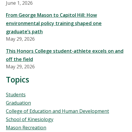
June 1, 2026
From George Mason to Capitol Hill: How
environmental policy training shaped one
graduate’s path
May 29, 2026
This Honors College student-athlete excels on and
off the field
May 29, 2026
Topics
Topics
Students
Graduation
College of Education and Human Development
School of Kinesiology
Mason Recreation