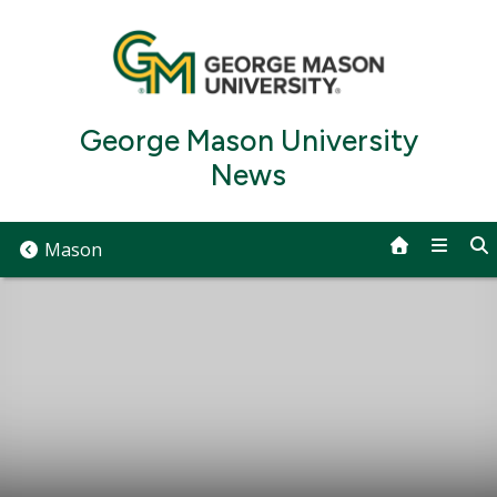
Skip
to
content
George Mason University
News
Mason