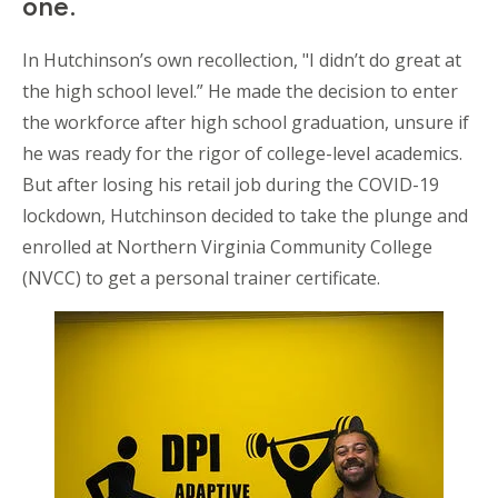
one.
In Hutchinson’s own recollection, "I didn’t do great at
the high school level.” He made the decision to enter
the workforce after high school graduation, unsure if
he was ready for the rigor of college-level academics.
But after losing his retail job during the COVID-19
lockdown, Hutchinson decided to take the plunge and
enrolled at Northern Virginia Community College
(NVCC) to get a personal trainer certificate.