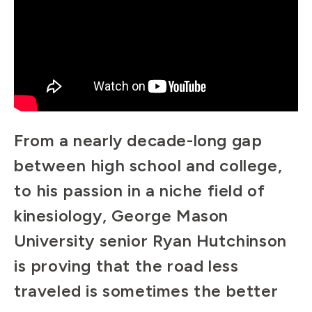
From a nearly decade-long gap
between high school and college,
to his passion in a niche field of
kinesiology, George Mason
University senior Ryan Hutchinson
is proving that the road less
traveled is sometimes the better