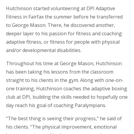
Hutchinson started volunteering at DPI Adaptive
Fitness in Fairfax the summer before he transferred
to George Mason. There, he discovered another,
deeper layer to his passion for fitness and coaching:
adaptive fitness, or fitness for people with physical
and/or developmental disabilities.
Throughout his time at George Mason, Hutchinson
has been taking his lessons from the classroom
straight to his clients in the gym. Along with one-on-
one training, Hutchinson coaches the adaptive boxing
club at DPI, building the skills needed to hopefully one
day reach his goal of coaching Paralympians.
“The best thing is seeing their progress,” he said of
his clients. “The physical improvement, emotional