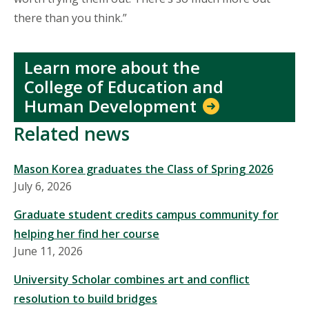
there than you think.”
Learn more about the
College of Education and
Human Development
Related news
Mason Korea graduates the Class of Spring 2026
July 6, 2026
Graduate student credits campus community for
helping her find her course
June 11, 2026
University Scholar combines art and conflict
resolution to build bridges