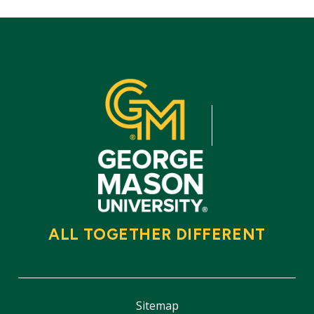
ALL TOGETHER DIFFERENT
Sitemap