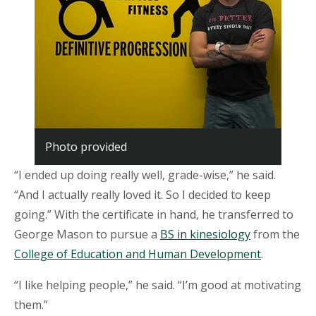
Photo provided
“I ended up doing really well, grade-wise,” he said.
“And I actually really loved it. So I decided to keep
going.” With the certificate in hand, he transferred to
George Mason to pursue a
BS in kinesiology
from the
College of Education and Human Development
.
“I like helping people,” he said. “I’m good at motivating
them.”