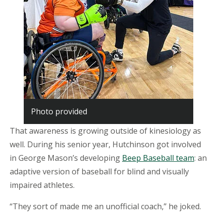
Photo provided
That awareness is growing outside of kinesiology as
well. During his senior year, Hutchinson got involved
in George Mason’s developing
Beep Baseball team
: an
adaptive version of baseball for blind and visually
impaired athletes.
“They sort of made me an unofficial coach,” he joked.