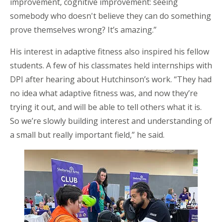
improvement, cognitive improvement: seeing
somebody who doesn't believe they can do something
prove themselves wrong? It’s amazing.”
His interest in adaptive fitness also inspired his fellow
students. A few of his classmates held internships with
DPI after hearing about Hutchinson’s work. “They had
no idea what adaptive fitness was, and now they’re
trying it out, and will be able to tell others what it is.
So we’re slowly building interest and understanding of
a small but really important field,” he said.