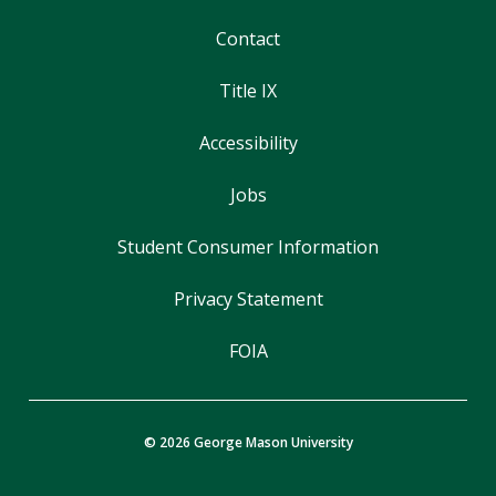
Contact
Title IX
Accessibility
Jobs
Student Consumer Information
Privacy Statement
FOIA
© 2026 George Mason University