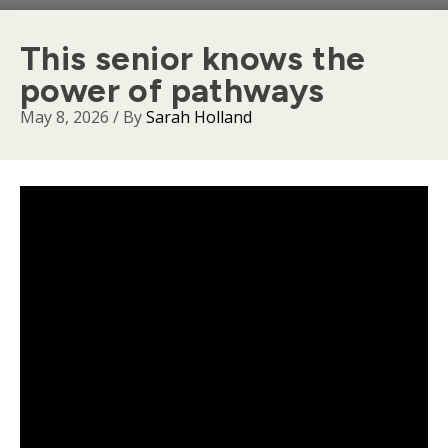
This senior knows the
power of pathways
May 8, 2026
/ By
Sarah Holland
Body