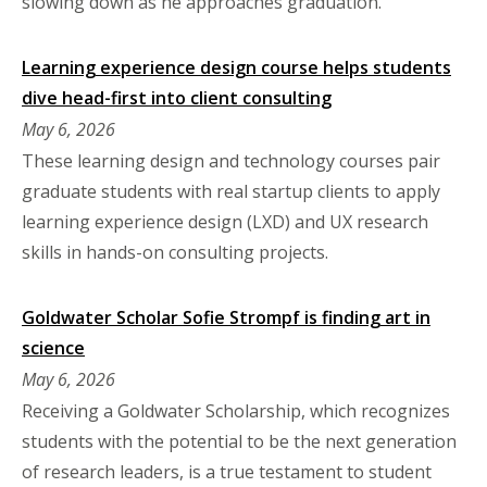
slowing down as he approaches graduation.
Learning experience design course helps students
dive head-first into client consulting
May 6, 2026
These learning design and technology courses pair
graduate students with real startup clients to apply
learning experience design (LXD) and UX research
skills in hands-on consulting projects.
Goldwater Scholar Sofie Strompf is finding art in
science
May 6, 2026
Receiving a Goldwater Scholarship, which recognizes
students with the potential to be the next generation
of research leaders, is a true testament to student