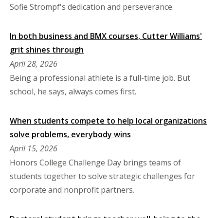
Sofie Strompf's dedication and perseverance.
In both business and BMX courses, Cutter Williams'
grit shines through
April 28, 2026
Being a professional athlete is a full-time job. But
school, he says, always comes first.
When students compete to help local organizations
solve problems, everybody wins
April 15, 2026
Honors College Challenge Day brings teams of
students together to solve strategic challenges for
corporate and nonprofit partners.