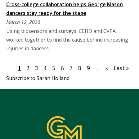
Cross-college collaboration helps George Mason
dancers stay ready for the stage
March 12, 2026
Using biosensors and surveys, CEHD and CVPA
worked together to find the cause behind increasing
injuries in dancers.
Pagination
Current
1
Page
2
Page
3
Page
4
Page
5
Page
6
Page
7
Page
8
Page
9
…
Next
››
Last
Last »
page
page
page
Subscribe to Sarah Holland