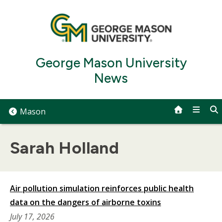
Skip
to
content
George Mason University
News
Mason
Sarah Holland
Air pollution simulation reinforces public health
data on the dangers of airborne toxins
July 17, 2026