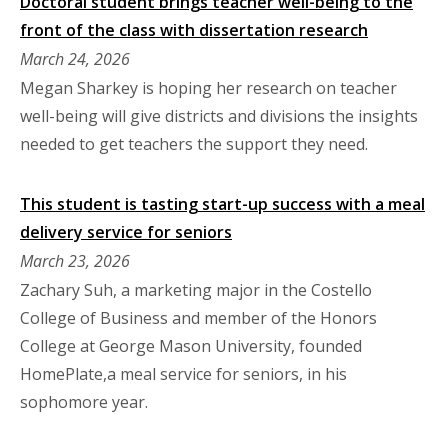
Doctoral student brings teacher well-being to the
front of the class with dissertation research
March 24, 2026
Megan Sharkey is hoping her research on teacher
well-being will give districts and divisions the insights
needed to get teachers the support they need.
This student is tasting start-up success with a meal
delivery service for seniors
March 23, 2026
Zachary Suh, a marketing major in the Costello
College of Business and member of the Honors
College at George Mason University, founded
HomePlate,a meal service for seniors, in his
sophomore year.