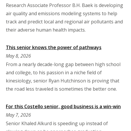
Research Associate Professor B.H. Baek is developing
air quality and emissions modeling systems to help
track and predict local and regional air pollutants and
their adverse human health impacts.
This senior knows the power of pathways
May 8, 2026
From a nearly decade-long gap between high school
and college, to his passion in a niche field of
kinesiology, senior Ryan Hutchinson is proving that
the road less traveled is sometimes the better one.
For this Costello senior, good business is a win-win
May 7, 2026
Senior Khaled Alkurd is speeding up instead of