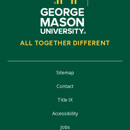
ALL TOGETHER DIFFERENT
Sitemap
Contact
Title IX
Accessibility
Jobs